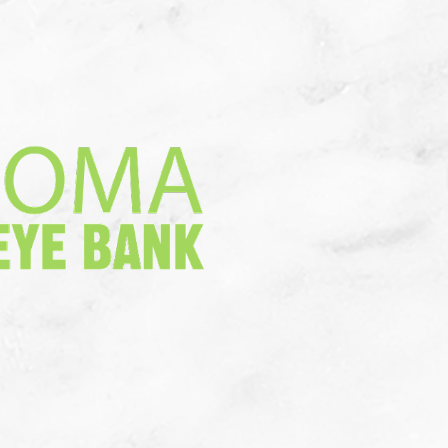
a Donation
More