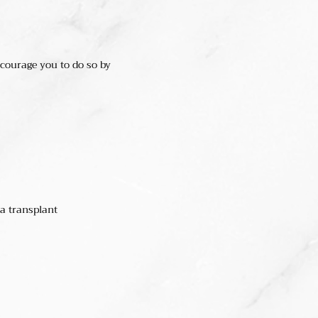
ncourage you to do so by
 a transplant