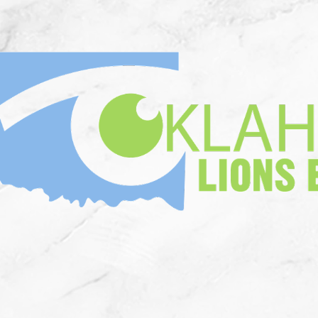
n Memorium
Who We Are
Corne