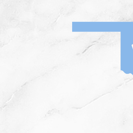
Home
News
I