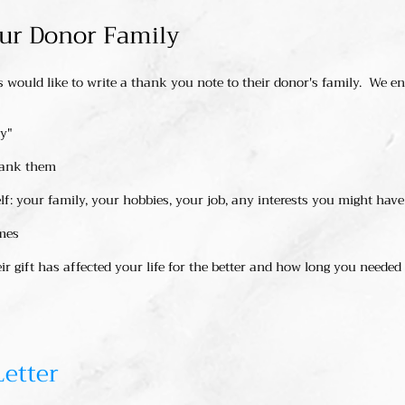
our Donor Family
would like to write a thank you note to their donor's family. We e
ly"
hank them
elf: your family, your hobbies, your job, any interests you might have
mes
r gift has affected your life for the better and how long you needed
Letter