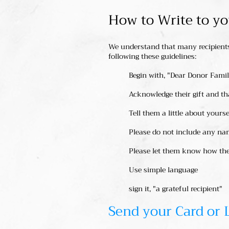
How to Write to y
We understand that many recipients 
following these guidelines:
Begin with, "Dear Donor Fami
Acknowledge their gift and t
Tell them a little about yours
Please do not include any na
Please let them know how thei
Use simple language
sign it, "a grateful recipient"
Send your Card or 