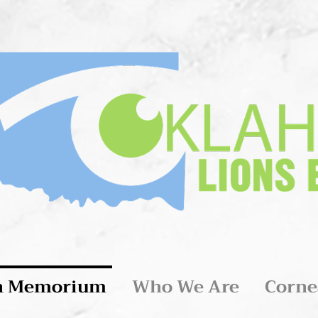
n Memorium
Who We Are
Corne