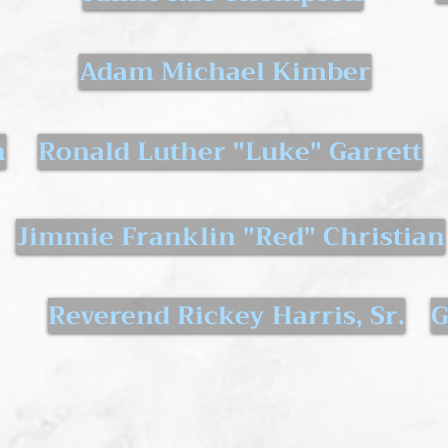
Adam Michael Kimber
n
Ronald Luther "Luke" Garrett
Jimmie Franklin "Red" Christian
Reverend Rickey Harris, Sr.
G