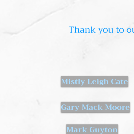
Thank you to ou
Mistly Leigh Cate
Gary Mack Moore
Mark Guyton