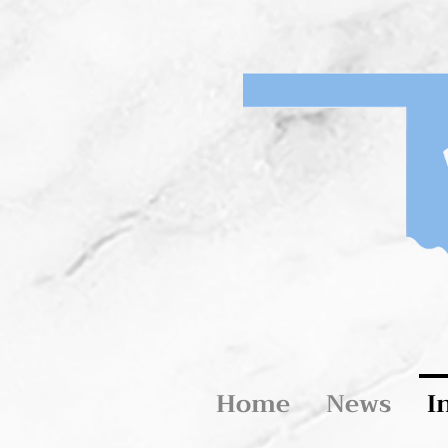
Home
News
I