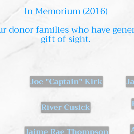
In Memorium (2016)
r donor families who have gener
gift of sight.
Joe "Captain" Kirk
J
River Cusick
Jaime Rae Thompson