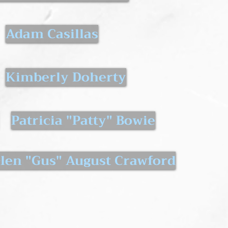
Adam Casillas
Kimberly Doherty
Patricia "Patty" Bowie
len "Gus" August Crawford