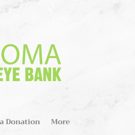
a Donation
More