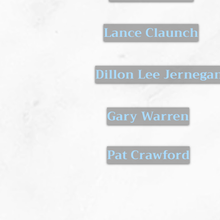
Lance Claunch
Dillon Lee Jernega
Gary Warren
Pat Crawford