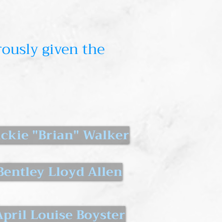
ously given the
ackie "Brian" Walker
Bentley Lloyd Allen
April Louise Boyster