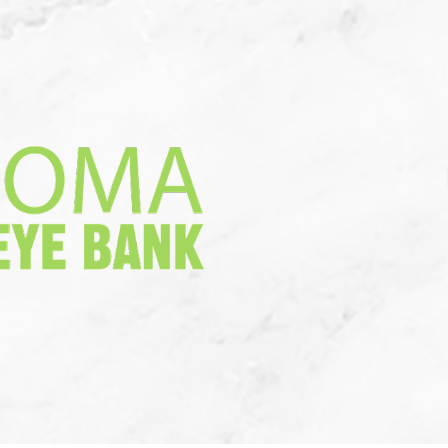
a Donation
More