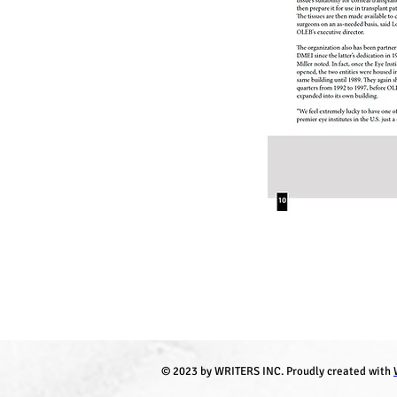
© 2023 by WRITERS INC. Proudly created with