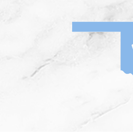
Home
News
I