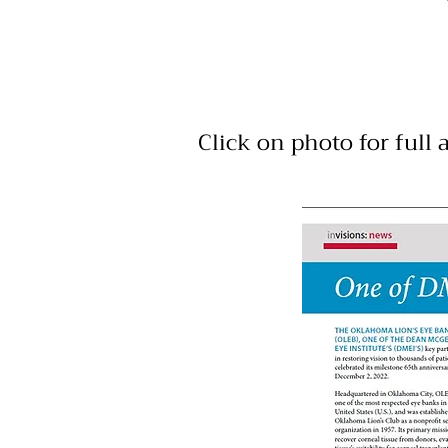
Click on photo for full a