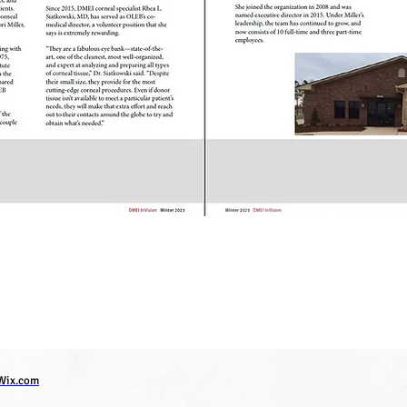
Wix.com