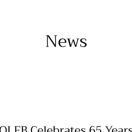
News
OLEB Celebrates 65 Year