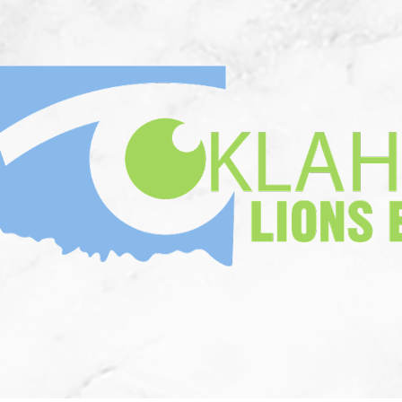
n Memorium
Who We Are
Corne