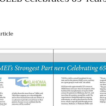
rticle