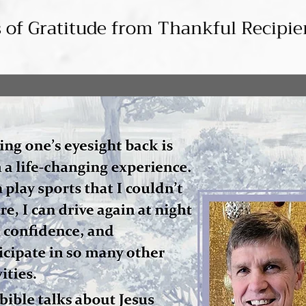
s of Gratitude from Thankful Recipie