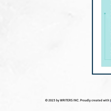
© 2023 by WRITERS INC. Proudly created with