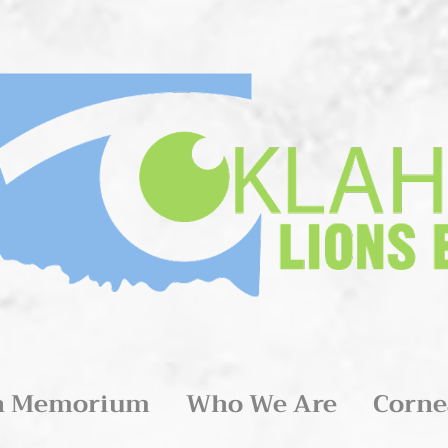
n Memorium
Who We Are
Corne