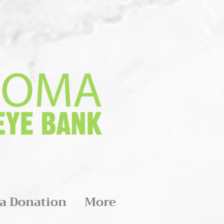
a Donation
More