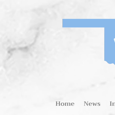
Home
News
I