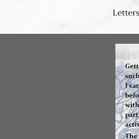
Letter