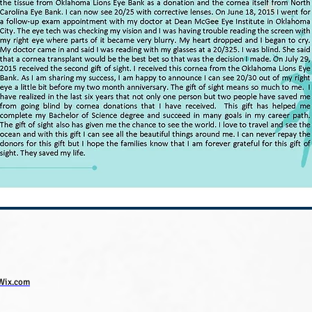
Wix.com