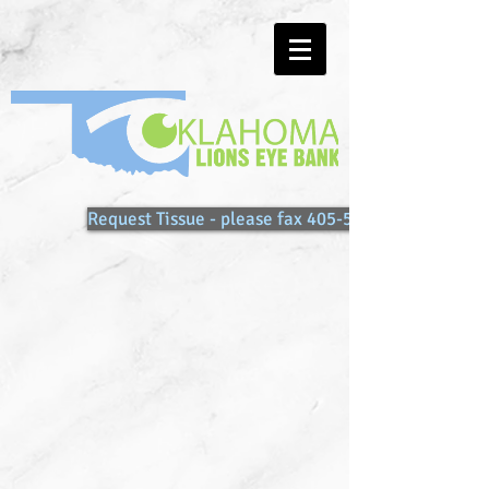
Request Tissue - please fax 405-557-0086